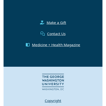
Make a Gift
Contact Us
Medicine + Health Magazine
Copyright