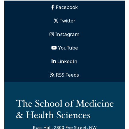
Facebook
Twitter
Instagram
YouTube
LinkedIn
RSS Feeds
Ross Hall, 2300 Eye Street, NW