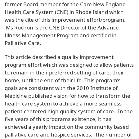
former Board member for the Care New England
Health Care System (CNE) in Rhode Island which
was the cite of this improvement effort/program.
Ms Rochon is the CNE Director of the Advance
Illness Management Program and certified in
Palliative Care.
This article described a quality improvement
program effort which was designed to allow patients
to remain in their preferred setting of care, their
home, until the end of their life. This program’s
goals are consistent with the 2010 Institute of
Medicine published vision for how to transform the
health care system to achieve a more seamless
patient-centered high quality system of care. In the
five years of this programs existence, it has
achieved a yearly impact on the community based
palliative care and hospice services. The number of