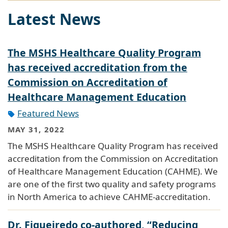
Latest News
The MSHS Healthcare Quality Program
has received accreditation from the
Commission on Accreditation of
Healthcare Management Education
Featured News
MAY 31, 2022
The MSHS Healthcare Quality Program has received
accreditation from the Commission on Accreditation
of Healthcare Management Education (CAHME). We
are one of the first two quality and safety programs
in North America to achieve CAHME-accreditation.
Dr. Figueiredo co-authored, “Reducing