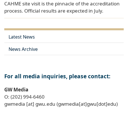
CAHME site visit is the pinnacle of the accreditation
process. Official results are expected in July.
Latest News
News Archive
For all media inquiries, please contact:
GW Media
O: (202) 994-6460
gwmedia
[at]
gwu
.
edu
(gwmedia[at]gwu[dot]edu)