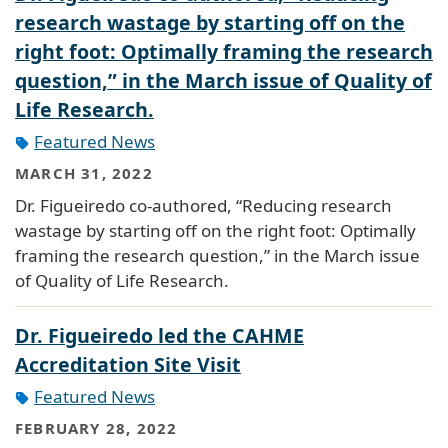
research wastage by starting off on the
right foot: Optimally framing the research
question,” in the March issue of Quality of
Life Research.
Featured News
MARCH 31, 2022
Dr. Figueiredo co-authored, “Reducing research
wastage by starting off on the right foot: Optimally
framing the research question,” in the March issue
of Quality of Life Research.
Dr. Figueiredo led the CAHME
Accreditation Site Visit
Featured News
FEBRUARY 28, 2022