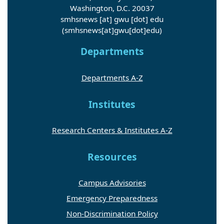
Washington, D.C. 20037
smhsnews
[at]
gwu
[dot]
edu
(smhsnews[at]gwu[dot]edu)
Departments
Departments A-Z
Institutes
Research Centers & Institutes A-Z
Resources
Campus Advisories
Emergency Preparedness
Non-Discrimination Policy