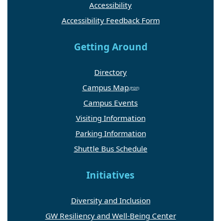
Accessibility
Accessibility Feedback Form
Getting Around
Directory
Campus Map
Campus Events
Visiting Information
Parking Information
Shuttle Bus Schedule
Initiatives
Diversity and Inclusion
GW Resiliency and Well-Being Center