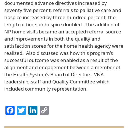
documented advance directives increased by
seventy five percent, referrals to palliative care and
hospice increased by three hundred percent, the
length of time on hospice doubled. The addition of
NP home visits became an accepted referral source
and improvements in both the quality and
satisfaction scores for the home health agency were
realized. Also discussed was how this program’s
successful outcome was enabled as a result of the
alignment and engagement between a member of
the Health System’s Board of Directors, VNA
leadership, staff and Quality Committee which
included community representation.
Facebook
Twitter
LinkedIn
Copy
Link