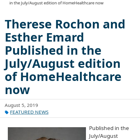
in the July/August edition of HomeHealthcare now
Therese Rochon and
Esther Emard
Published in the
July/August edition
of HomeHealthcare
now
August 5, 2019
FEATURED NEWS
Published in the
July/August