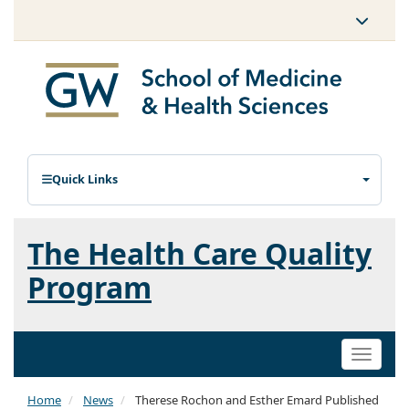
Quick Links
The Health Care Quality
Program
Toggle
naviga
Home
News
Therese Rochon and Esther Emard Published