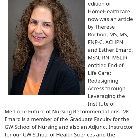
edition of
HomeHealthcare
now was an article
by Therese
Rochon, MS, MS,
FNP-C, ACHPN
and Esther Emard,
MSN, RN, MSLIR
entitled End-of-
Life Care:
Redesigning
Access through
Leveraging the
Institute of
Medicine Future of Nursing Recommendations. Ms.
Emard is a member of the Graduate Faculty for the
GW School of Nursing and also an Adjunct Instructor
for our GW School of Health Sciences and the