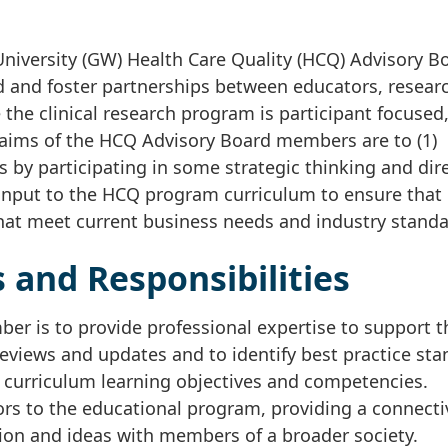
iversity (GW) Health Care Quality (HCQ) Advisory B
d and foster partnerships between educators, resear
he clinical research program is participant focused
 aims of the HCQ Advisory Board members are to (1)
s by participating in some strategic thinking and dir
 input to the HCQ program curriculum to ensure that 
 that meet current business needs and industry standa
 and Responsibilities
er is to provide professional expertise to support 
eviews and updates and to identify best practice st
 curriculum learning objectives and competencies.
rs to the educational program, providing a connecti
ion and ideas with members of a broader society.