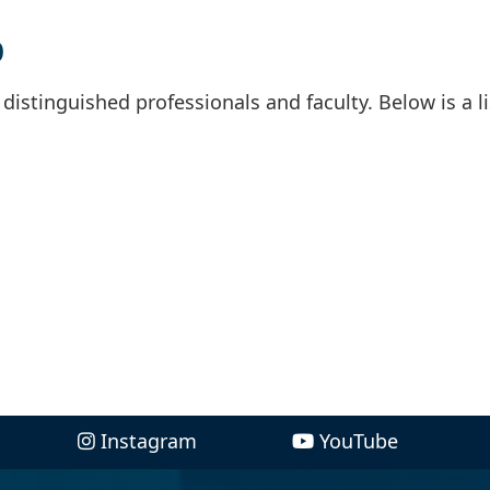
p
istinguished professionals and faculty. Below is a li
Instagram
YouTube