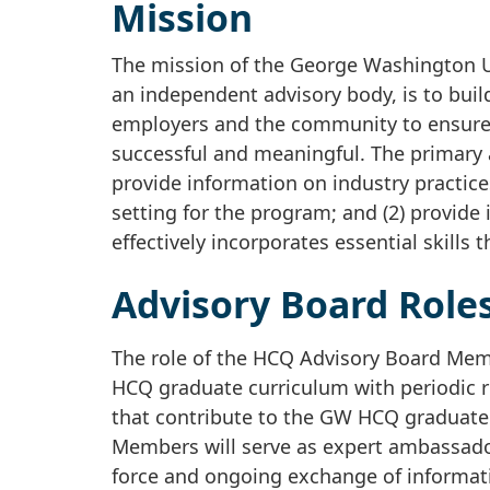
Mission
The mission of the George Washington Un
an independent advisory body, is to buil
employers and the community to ensure t
successful and meaningful. The primary
provide information on industry practice
setting for the program; and (2) provide
effectively incorporates essential skills
Advisory Board Roles
The role of the HCQ Advisory Board Memb
HCQ graduate curriculum with periodic r
that contribute to the GW HCQ graduate
Members will serve as expert ambassado
force and ongoing exchange of informat