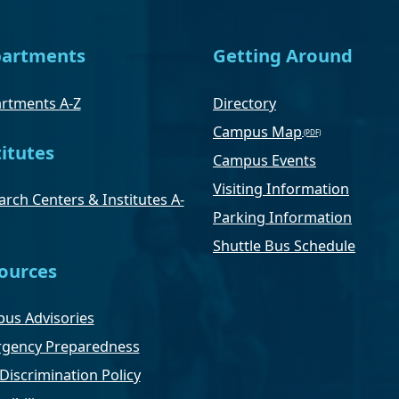
artments
Getting Around
rtments A-Z
Directory
Campus Map
titutes
Campus Events
Visiting Information
rch Centers & Institutes A-
Parking Information
Shuttle Bus Schedule
ources
us Advisories
gency Preparedness
Discrimination Policy