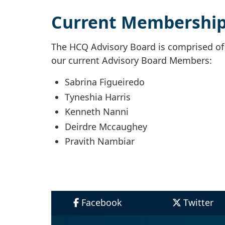
Current Membershi
The HCQ Advisory Board is comprised of d
our current Advisory Board Members:
Sabrina Figueiredo
Tyneshia Harris
Kenneth Nanni
Deirdre Mccaughey
Pravith Nambiar
Facebook
Twitter