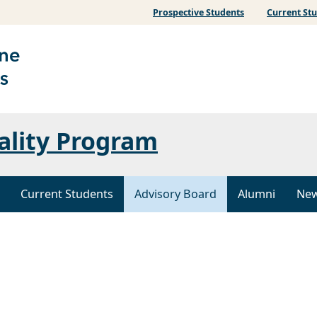
Prospective Students
Current St
ality Program
Current Students
Advisory Board
Alumni
Ne