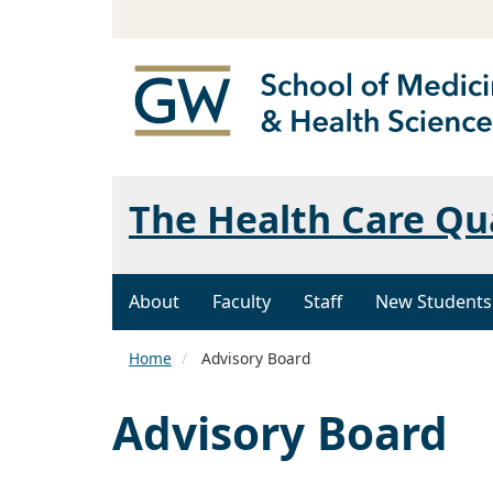
The Health Care Qu
About
Faculty
Staff
New Students
Home
Advisory Board
Advisory Board