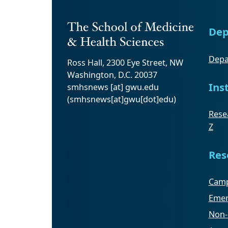
Dep
Depa
Ross Hall, 2300 Eye Street, NW
Washington, D.C. 20037
Ins
smhsnews
[at]
gwu
.
edu
(smhsnews[at]gwu[dot]edu)
Resea
Z
Res
Camp
Emer
Non-