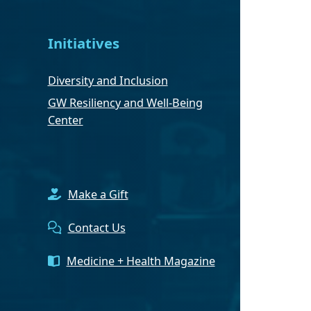
Initiatives
Diversity and Inclusion
GW Resiliency and Well-Being
Center
Make a Gift
Contact Us
Medicine + Health Magazine