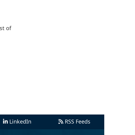
st of
LinkedIn
RSS Feeds