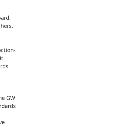
oard,
chers,
,
ection-
it
rds.
the GW
andards
ve