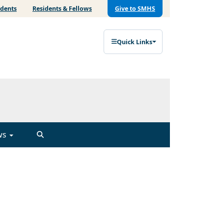
udents
Residents & Fellows
Give to SMHS
Quick Links
ws