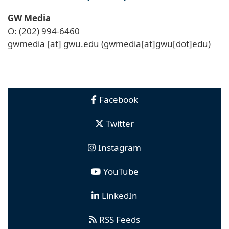
GW Media
O: (202) 994-6460
gwmedia
[at]
gwu
.
edu
(gwmedia[at]gwu[dot]edu)
Facebook
Twitter
Instagram
YouTube
LinkedIn
RSS Feeds