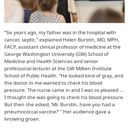
“Six years ago, my father was in the hospital with
cancer, septic,” explained Helen Burstin, MD, MPH,
FACP, assistant clinical professor of medicine at the
George Washington University (GW) School of
Medicine and Health Sciences and senior
professorial lecturer at the GW Milken Institute
School of Public Health. “He looked kind of gray, and
the doctor in me wanted to check his blood
pressure. The nurse came in and I was so pleased …
I thought she was going to check his blood pressure.
But then she asked, ‘Mr. Burstin, have you had a
pneumococcal vaccine?’ ” Her audience gave a
knowing groan.