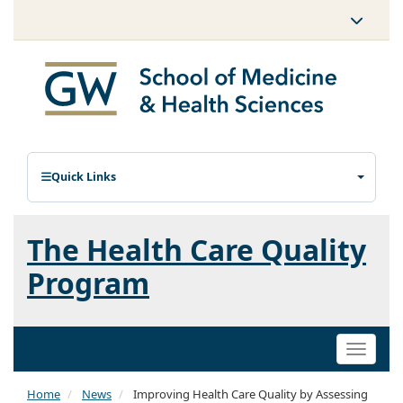
Quick Links
The Health Care Quality
Program
Toggle
naviga
Home
News
Improving Health Care Quality by Assessing