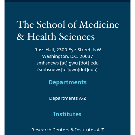
Ross Hall, 2300 Eye Street, NW
Washington, D.C. 20037
smhsnews
[at]
gwu
[dot]
edu
(smhsnews[at]gwu[dot]edu)
Departments
Departments A-Z
Institutes
Research Centers & Institutes A-Z