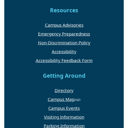
Resources
Campus Advisories
Emergency Preparedness
Non-Discrimination Policy
Accessibility
Accessibility Feedback Form
Getting Around
Directory
Campus Map
Campus Events
Visiting Information
Parking Information