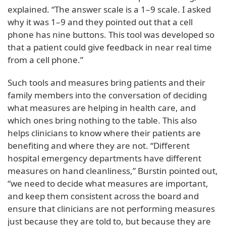
explained. “The answer scale is a 1–9 scale. I asked
why it was 1–9 and they pointed out that a cell
phone has nine buttons. This tool was developed so
that a patient could give feedback in near real time
from a cell phone.”
Such tools and measures bring patients and their
family members into the conversation of deciding
what measures are helping in health care, and
which ones bring nothing to the table. This also
helps clinicians to know where their patients are
benefiting and where they are not. “Different
hospital emergency departments have different
measures on hand cleanliness,” Burstin pointed out,
“we need to decide what measures are important,
and keep them consistent across the board and
ensure that clinicians are not performing measures
just because they are told to, but because they are