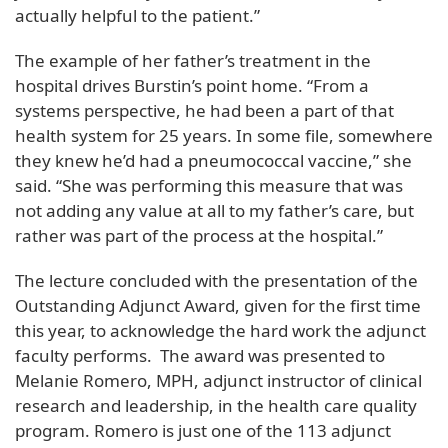
actually helpful to the patient.”
The example of her father’s treatment in the
hospital drives Burstin’s point home. “From a
systems perspective, he had been a part of that
health system for 25 years. In some file, somewhere
they knew he’d had a pneumococcal vaccine,” she
said. “She was performing this measure that was
not adding any value at all to my father’s care, but
rather was part of the process at the hospital.”
The lecture concluded with the presentation of the
Outstanding Adjunct Award, given for the first time
this year, to acknowledge the hard work the adjunct
faculty performs. The award was presented to
Melanie Romero, MPH, adjunct instructor of clinical
research and leadership, in the health care quality
program. Romero is just one of the 113 adjunct