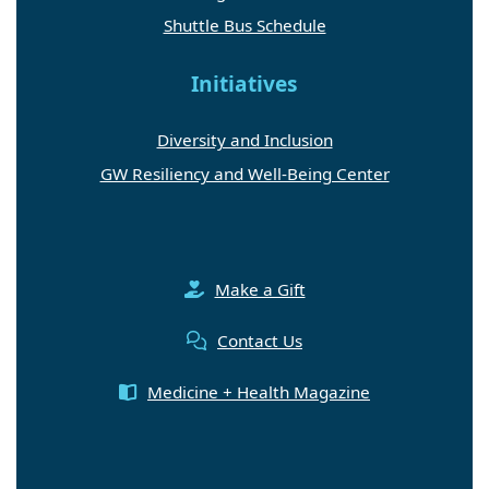
Shuttle Bus Schedule
Initiatives
Diversity and Inclusion
GW Resiliency and Well-Being Center
Make a Gift
Contact Us
Medicine + Health Magazine