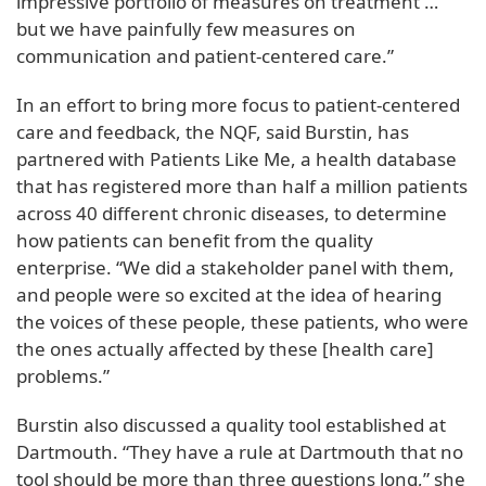
impressive portfolio of measures on treatment …
but we have painfully few measures on
communication and patient-centered care.”
In an effort to bring more focus to patient-centered
care and feedback, the NQF, said Burstin, has
partnered with Patients Like Me, a health database
that has registered more than half a million patients
across 40 different chronic diseases, to determine
how patients can benefit from the quality
enterprise. “We did a stakeholder panel with them,
and people were so excited at the idea of hearing
the voices of these people, these patients, who were
the ones actually affected by these [health care]
problems.”
Burstin also discussed a quality tool established at
Dartmouth. “They have a rule at Dartmouth that no
tool should be more than three questions long,” she