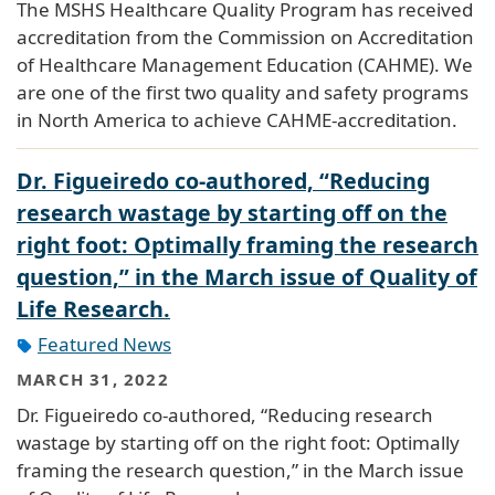
The MSHS Healthcare Quality Program has received
accreditation from the Commission on Accreditation
of Healthcare Management Education (CAHME). We
are one of the first two quality and safety programs
in North America to achieve CAHME-accreditation.
Dr. Figueiredo co-authored, “Reducing
research wastage by starting off on the
right foot: Optimally framing the research
question,” in the March issue of Quality of
Life Research.
Featured News
MARCH 31, 2022
Dr. Figueiredo co-authored, “Reducing research
wastage by starting off on the right foot: Optimally
framing the research question,” in the March issue