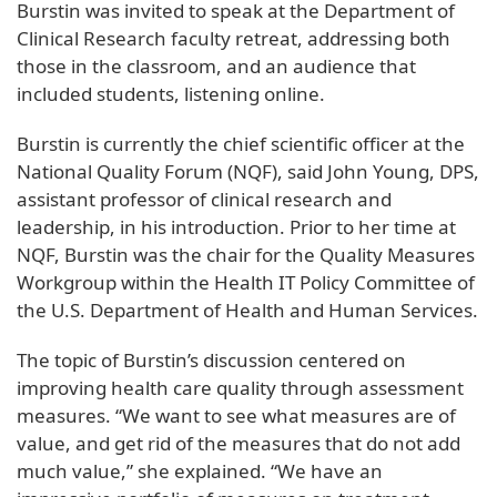
Burstin was invited to speak at the Department of
Clinical Research faculty retreat, addressing both
those in the classroom, and an audience that
included students, listening online.
Burstin is currently the chief scientific officer at the
National Quality Forum (NQF), said John Young, DPS,
assistant professor of clinical research and
leadership, in his introduction. Prior to her time at
NQF, Burstin was the chair for the Quality Measures
Workgroup within the Health IT Policy Committee of
the U.S. Department of Health and Human Services.
The topic of Burstin’s discussion centered on
improving health care quality through assessment
measures. “We want to see what measures are of
value, and get rid of the measures that do not add
much value,” she explained. “We have an