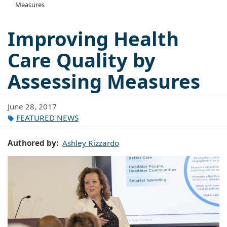
Measures
Improving Health
Care Quality by
Assessing Measures
June 28, 2017
FEATURED NEWS
Authored by
Ashley Rizzardo