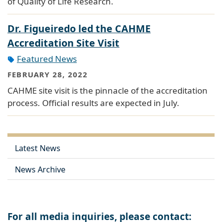
of Quality of Life Research.
Dr. Figueiredo led the CAHME
Accreditation Site Visit
Featured News
FEBRUARY 28, 2022
CAHME site visit is the pinnacle of the accreditation
process. Official results are expected in July.
Latest News
News Archive
For all media inquiries, please contact: