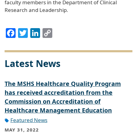
faculty members in the Department of Clinical
Research and Leadership.
Facebook
Twitter
LinkedIn
Copy
Link
Latest News
The MSHS Healthcare Quality Program
has received accreditation from the
Commission on Accreditation of
Healthcare Management Education
Featured News
MAY 31, 2022